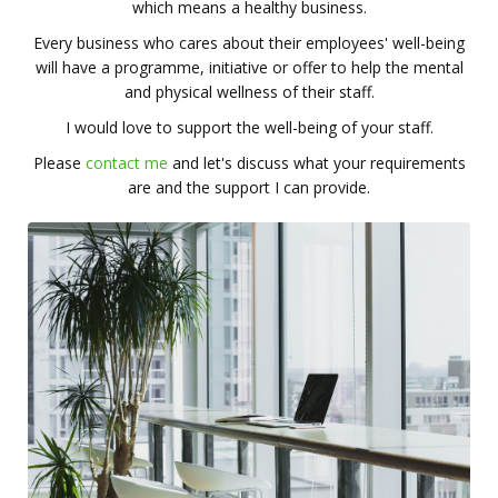
which means a healthy business.
Every business who cares about their employees' well-being
will have a programme, initiative or offer to help the mental
and physical wellness of their staff.
I would love to support the well-being of your staff.
Please
contact me
and let's discuss what your requirements
are and the support I can provide.