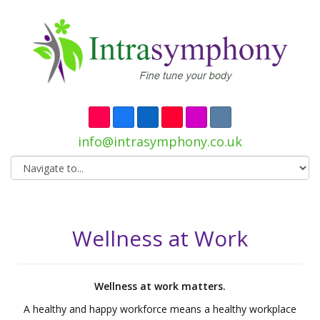
info@intrasymphony.co.uk
Wellness at Work
Wellness at work matters.
A healthy and happy workforce means a healthy workplace