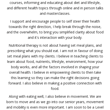
courses, informing and educating about diet and lifestyle,
and different health topics through online and in person talks
and masterclasses.
I support and encourage people to self steer their health
towards the right direction, I help break through the noise,
and the overwhelm, to bring you simplified clarity about food
and it's interaction with your body.
Nutritional therapy is not about having set meal plans, and
prescribing what you should eat. I am not in favour of doing
set meal plans with my clients. I believe in teaching clients to
learn about food, nutrients, lifestyle, environment, how your
body works, and all the factors involved in shaping your
overall health. I believe in empowering clients to then take
this learning so they can make the right decisions going
forward. I also believe in making a positive connection with
food.
Along with eating well, I also believe in movement. We are
born to move and as we go into our senior years, movement
and mobility is even more important. I am soon to be a Level