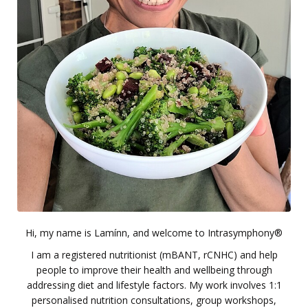
Hi, my name is Lamínn, and welcome to Intrasymphony®
I am a registered nutritionist (mBANT, rCNHC) and help
people to improve their health and wellbeing through
addressing diet and lifestyle factors. My work involves 1:1
personalised nutrition consultations, group workshops,