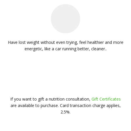
d
Have lost weight without even trying, feel healthier and more
La
energetic, like a car running better, cleaner..
hile
oo
the
If you want to gift a nutrition consultation,
Gift Certificates
are available to purchase. Card transaction charge applies,
2.5%.