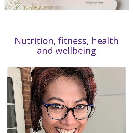
Nutrition, fitness, health
and wellbeing