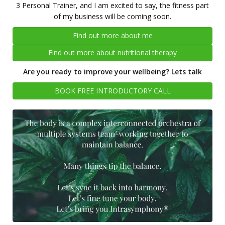
3 Personal Trainer, and I am excited to say, the fitness part
of my business will be coming soon.
Find out more about me
Find out more about nutritional therapy
Are you ready to improve your wellbeing? Lets talk
BOOK FREE INTRODUCTORY CALL