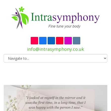
info@intrasymphony.co.uk